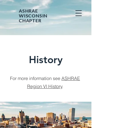
ASHRAE
WISCONSIN
CHAPTER
History
For more information see
ASHRAE
Region VI History
.