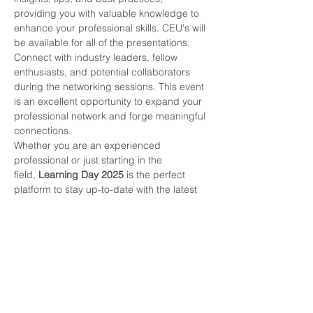
providing you with valuable knowledge to 
enhance your professional skills. CEU's will 
be available for all of the presentations.
Connect with industry leaders, fellow 
enthusiasts, and potential collaborators 
during the networking sessions. This event 
is an excellent opportunity to expand your 
professional network and forge meaningful 
connections.
Whether you are an experienced 
professional or just starting in the 
field,
 Learning Day 2025 
is the perfect 
platform to stay up-to-date with the latest 
trends, technologies, and advancements 
in the HVAC&R industry.
Don't miss out on this exciting event! Mark 
your calendars and join us for a day filled 
with learning, networking, and inspiration.
SIGN UP TODAY!!!