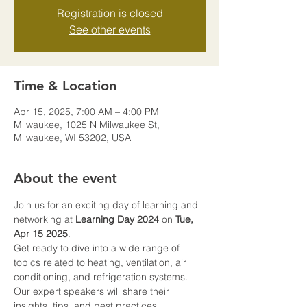
Registration is closed
See other events
Time & Location
Apr 15, 2025, 7:00 AM – 4:00 PM
Milwaukee, 1025 N Milwaukee St,
Milwaukee, WI 53202, USA
About the event
Join us for an exciting day of learning and 
networking at 
Learning Day 2024
 on 
Tue, 
Apr 15 2025
.
Get ready to dive into a wide range of 
topics related to heating, ventilation, air 
conditioning, and refrigeration systems. 
Our expert speakers will share their 
insights, tips, and best practices, 