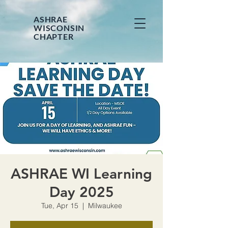
ASHRAE
WISCONSIN
CHAPTER
ASHRAE WI Learning
Day 2025
Tue, Apr 15
  |  
Milwaukee