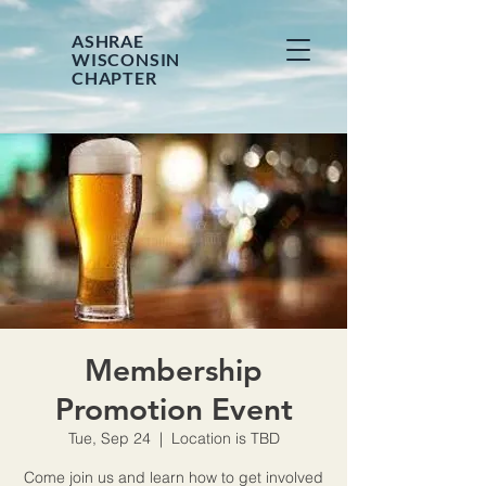
ASHRAE
WISCONSIN
CHAPTER
Membership
Promotion Event
Tue, Sep 24
  |  
Location is TBD
Come join us and learn how to get involved