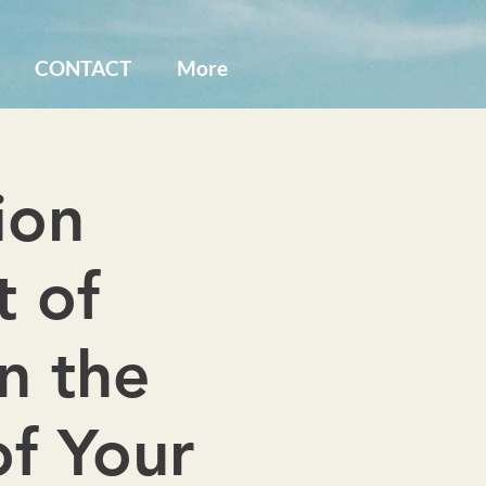
CONTACT
More
ion
t of
n the
of Your