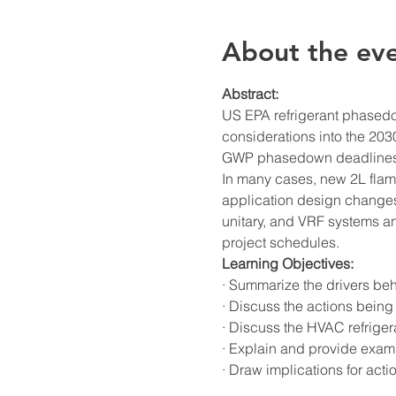
About the ev
Abstract:
US EPA refrigerant phasedow
considerations into the 2030
GWP phasedown deadlines 
In many cases, new 2L flam
application design changes 
unitary, and VRF systems an
project schedules.
Learning Objectives:
· Summarize the drivers beh
· Discuss the actions being 
· Discuss the HVAC refriger
· Explain and provide exam
· Draw implications for acti