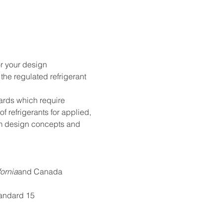
r your design 
the regulated refrigerant 
ards which require 
refrigerants for applied, 
tem design concepts and 
fornia
and Canada
tandard 15