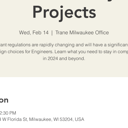
Projects
Wed, Feb 14
  |  
Trane Milwaukee Office
rant regulations are rapidly changing and will have a significan
ign choices for Engineers. Learn what you need to stay in com
in 2024 and beyond.
on
12:30 PM
4 W Florida St, Milwaukee, WI 53204, USA