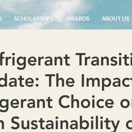
S
SCHOLARSHPS
AWARDS
ABOUT US
frigerant Transit
ate: The Impac
igerant Choice o
 Sustainability 