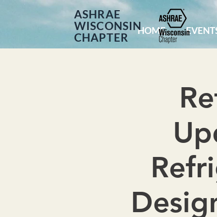
ASHRAE
WISCONSIN
HOME
EVENT
CHAPTER
Re
Upd
Refr
Design