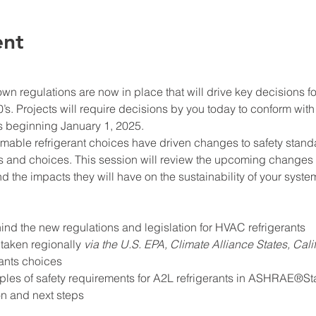
ent
n regulations are now in place that will drive key decisions fo
’s. Projects will require decisions by you today to conform with 
beginning January 1, 2025.
mable refrigerant choices have driven changes to safety stand
and choices. This session will review the upcoming changes of 
d the impacts they will have on the sustainability of your sys
ind the new regulations and legislation for HVAC refrigerants
taken regionally 
via the U.S. EPA, Climate Alliance States, Cali
ants choices
ples of safety requirements for A2L refrigerants in ASHRAE®S
on and next steps