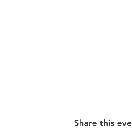
Share this eve