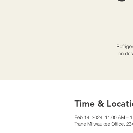
Refrige
on des
Time & Locati
Feb 14, 2024, 11:00 AM – 
Trane Milwaukee Office, 23